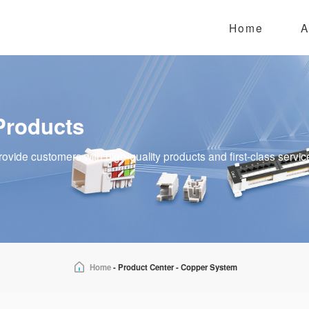
Home
A
Products
rovide customers with high-quality products and first-class servic
Home
-
Product Center
-
Copper System