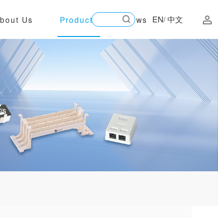
EN
中文
bout Us
Products
News
/
es