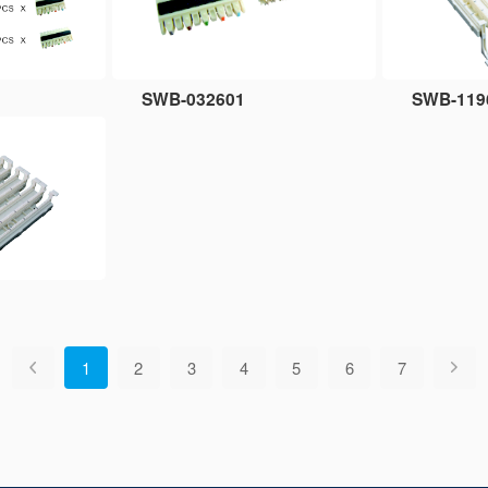
SWB-032601
SWB-119
1
2
3
4
5
6
7