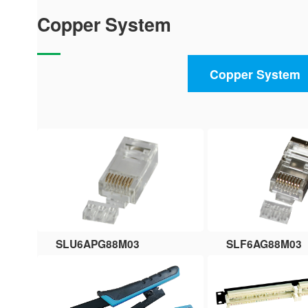
Copper System
Copper System
SLU6APG88M03
SLF6AG88M03