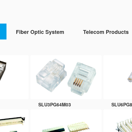
Fiber Optic System
Telecom Products
SLU3PG64M03
SLU6PG