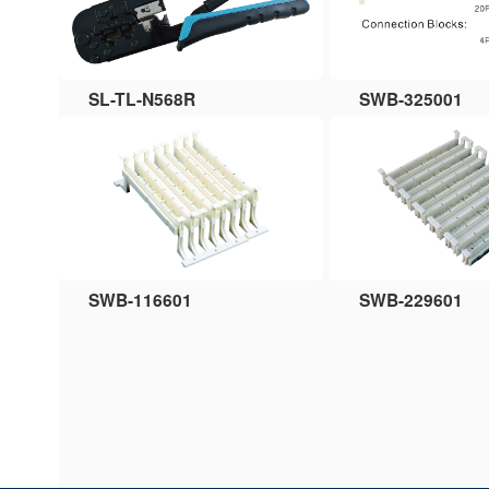
SL-TL-N568R
SWB-325001
SWB-116601
SWB-229601