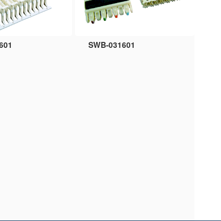
601
SWB-031601