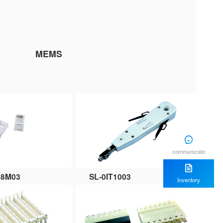
MEMS
communicate
88M03
SL-0IT1003
Inventory